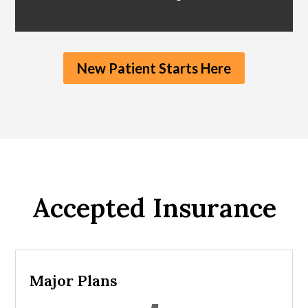
New Patient Starts Here
Accepted Insurance
Major Plans