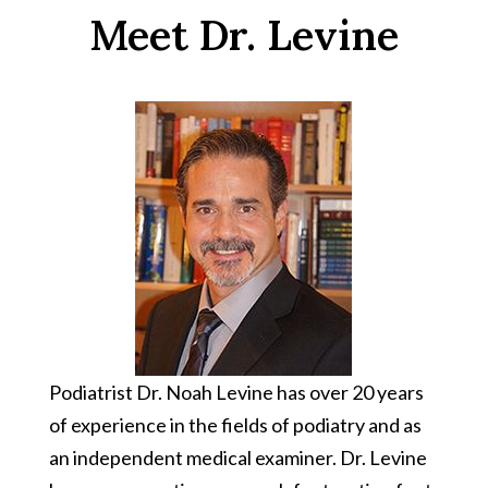
Meet Dr. Levine
Podiatrist
Dr. Noah Levine has over 20 years
of experience in the fields of podiatry and as
an independent medical examiner. Dr. Levine