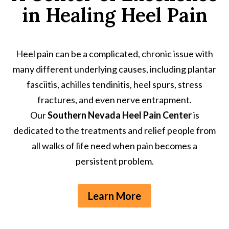
in Healing Heel Pain
Heel pain can be a complicated, chronic issue with
many different underlying causes, including plantar
fasciitis, achilles tendinitis, heel spurs, stress
fractures, and even nerve entrapment.
Our
Southern Nevada Heel Pain Center
is
dedicated to the treatments and relief people from
all walks of life need when pain becomes a
persistent problem.
Learn More