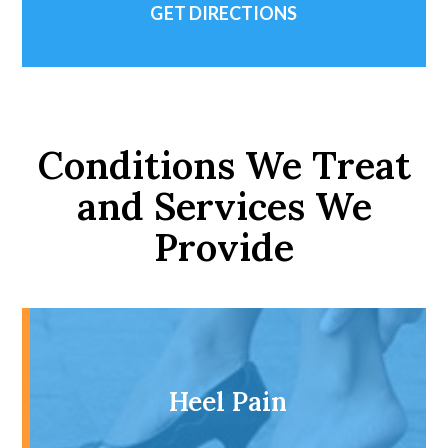
GET DIRECTIONS
Conditions We Treat
and Services We
Provide
Heel Pain