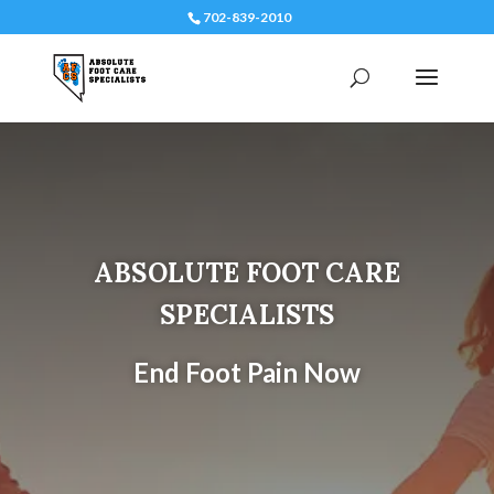
702-839-2010
ABSOLUTE FOOT CARE
SPECIALISTS
End Foot Pain Now