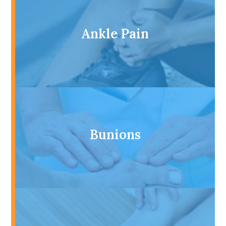
Ankle Pain
Bunions