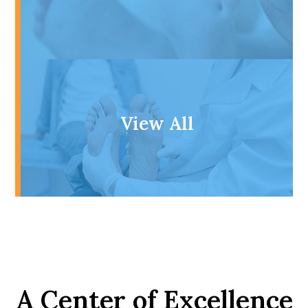
View All
A Center of Excellence