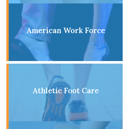
American Work Force
Athletic Foot Care