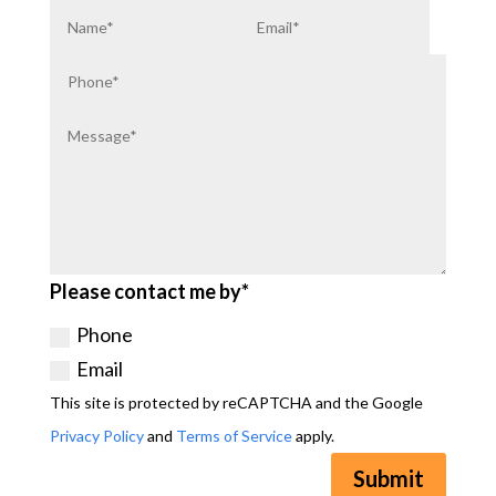
Please contact me by*
Phone
Email
This site is protected by reCAPTCHA and the Google
Privacy Policy
and
Terms of Service
apply.
Submit