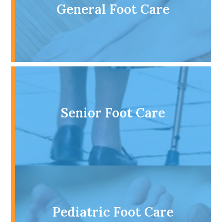
General Foot Care
Senior Foot Care
Pediatric Foot Care