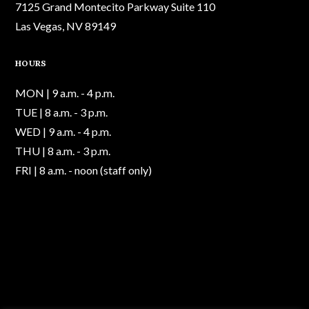
7125 Grand Montecito Parkway Suite 110
Las Vegas, NV 89149
HOURS
MON | 9 a.m. - 4 p.m.
TUE | 8 a.m. - 3 p.m.
WED | 9 a.m. - 4 p.m.
THU | 8 a.m. - 3 p.m.
FRI | 8 a.m. - noon (staff only)