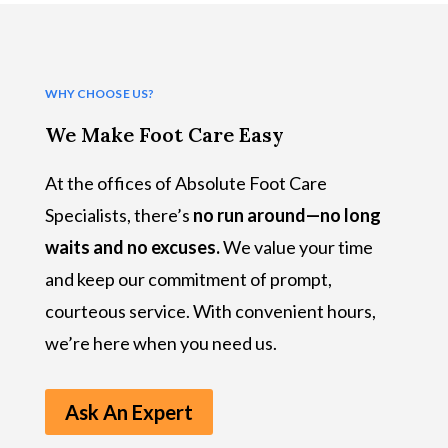
WHY CHOOSE US?
We Make Foot Care Easy
At the offices of Absolute Foot Care
Specialists, there’s
no run around—no long
waits and no excuses.
We value your time
and keep our commitment of prompt,
courteous service. With convenient hours,
we’re here when you need us.
Ask An Expert