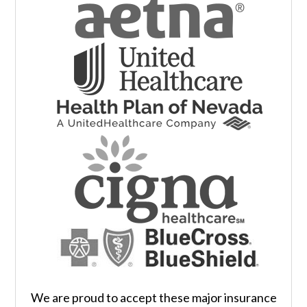
We are proud to accept these major insurance