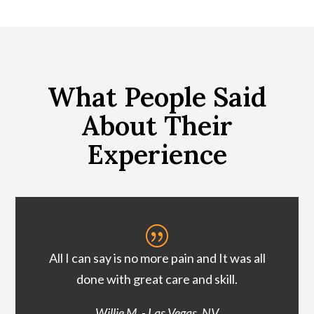
What People Said
About Their
Experience
|
All I can say is no more pain and It was all
done with great care and skill.
Willie M. - Las Vegas, NV