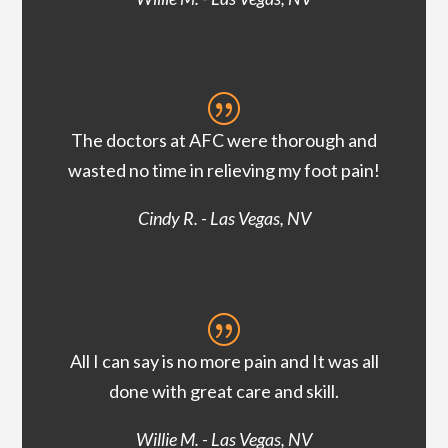
|
The doctors at AFC were thorough and
wasted no time in relieving my foot pain!
Cindy R. - Las Vegas, NV
|
All I can say is no more pain and It was all
done with great care and skill.
Willie M. - Las Vegas, NV