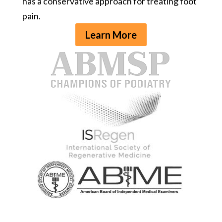
has a conservative approach for treating foot
pain.
Learn More