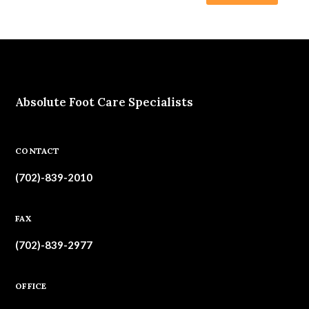
Absolute Foot Care Specialists
CONTACT
(702)-839-2010
FAX
(702)-839-2977
OFFICE