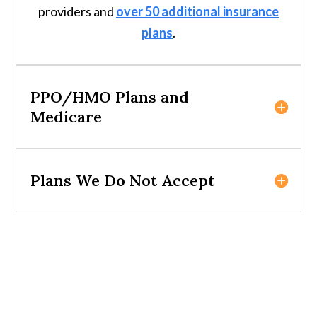
providers and
over 50 additional insurance
plans
.
PPO/HMO Plans and
Medicare
Plans We Do Not Accept