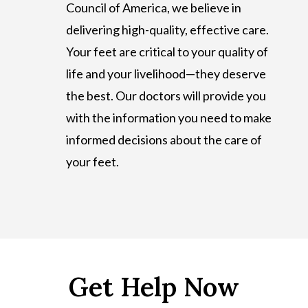
Council of America, we believe in
delivering high-quality, effective care.
Your feet are critical to your quality of
life and your livelihood—they deserve
the best. Our doctors will provide you
with the information you need to make
informed decisions about the care of
your feet.
Get Help Now