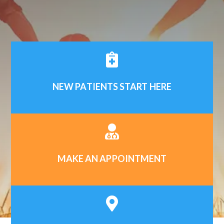

NEW PATIENTS START HERE

MAKE AN APPOINTMENT
