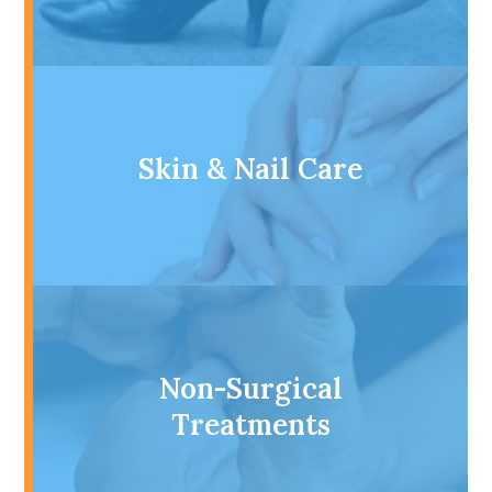
Skin & Nail Care
Non-Surgical
Treatments