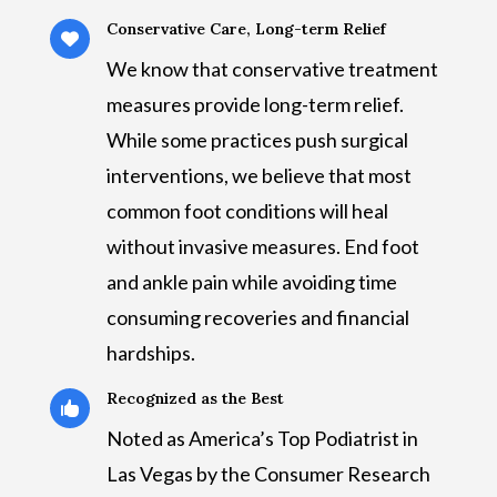
Conservative Care, Long-term Relief

We know that conservative treatment
measures provide long-term relief.
While some practices push surgical
interventions, we believe that most
common foot conditions will heal
without invasive measures. End foot
and ankle pain while avoiding time
consuming recoveries and financial
hardships.
Recognized as the Best

Noted as America’s Top Podiatrist in
Las Vegas by the Consumer Research